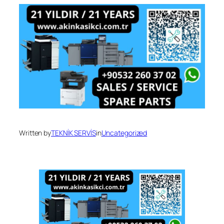
Written by
TEKNİK SERVİS
in
Uncategorized