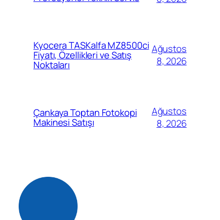
Kyocera TASKalfa MZ8500ci
Ağustos
Fiyatı, Özellikleri ve Satış
8, 2026
Noktaları
Ağustos
Çankaya Toptan Fotokopi
Makinesi Satışı
8, 2026