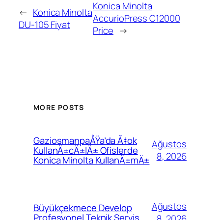
Konica Minolta
←
Konica Minolta
AccurioPress C12000
DU-105 Fiyat
Price
→
MORE POSTS
GaziosmanpaÅŸa’da Ã‡ok
Ağustos
KullanÄ±cÄ±lÄ± Ofislerde
8, 2026
Konica Minolta KullanÄ±mÄ±
Ağustos
Büyükçekmece Develop
Profesyonel Teknik Servis
8, 2026