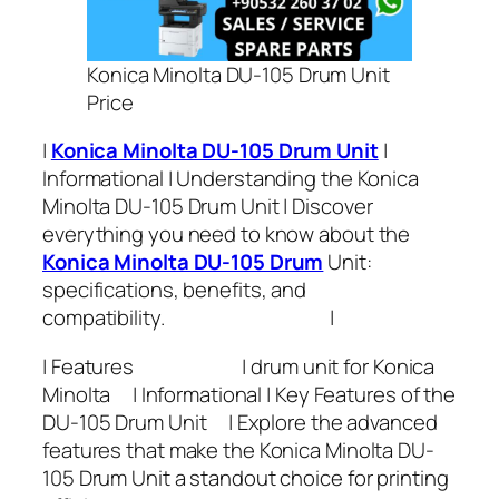
Konica Minolta DU-105 Drum Unit
Price
|
Konica Minolta DU-105 Drum Unit
|
Informational | Understanding the Konica
Minolta DU-105 Drum Unit | Discover
everything you need to know about the
Konica Minolta DU-105 Drum
Unit:
specifications, benefits, and
compatibility. |
| Features | drum unit for Konica
Minolta | Informational | Key Features of the
DU-105 Drum Unit | Explore the advanced
features that make the Konica Minolta DU-
105 Drum Unit a standout choice for printing