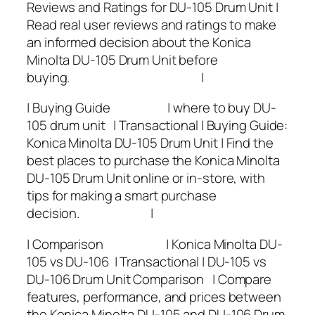
Reviews and Ratings for DU-105 Drum Unit |
Read real user reviews and ratings to make
an informed decision about the Konica
Minolta DU-105 Drum Unit before
buying. |
| Buying Guide | where to buy DU-
105 drum unit | Transactional | Buying Guide:
Konica Minolta DU-105 Drum Unit | Find the
best places to purchase the Konica Minolta
DU-105 Drum Unit online or in-store, with
tips for making a smart purchase
decision. |
| Comparison | Konica Minolta DU-
105 vs DU-106 | Transactional | DU-105 vs
DU-106 Drum Unit Comparison | Compare
features, performance, and prices between
the Konica Minolta DU-105 and DU-106 Drum