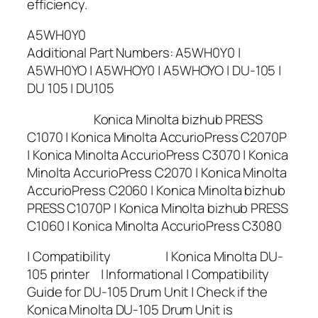
efficiency.
A5WH0Y0
Additional Part Numbers: A5WH0Y0 |
A5WH0YO | A5WHOY0 | A5WHOYO | DU-105 |
DU 105 | DU105
Konica Minolta bizhub PRESS
C1070 | Konica Minolta AccurioPress C2070P
| Konica Minolta AccurioPress C3070 | Konica
Minolta AccurioPress C2070 | Konica Minolta
AccurioPress C2060 | Konica Minolta bizhub
PRESS C1070P | Konica Minolta bizhub PRESS
C1060 | Konica Minolta AccurioPress C3080
| Compatibility | Konica Minolta DU-
105 printer | Informational | Compatibility
Guide for DU-105 Drum Unit | Check if the
Konica Minolta DU-105 Drum Unit is