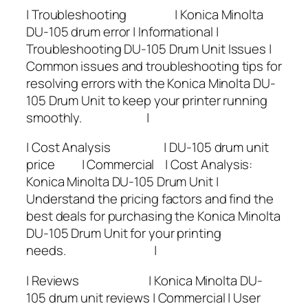
| Troubleshooting | Konica Minolta
DU-105 drum error | Informational |
Troubleshooting DU-105 Drum Unit Issues |
Common issues and troubleshooting tips for
resolving errors with the Konica Minolta DU-
105 Drum Unit to keep your printer running
smoothly. |
| Cost Analysis | DU-105 drum unit
price | Commercial | Cost Analysis:
Konica Minolta DU-105 Drum Unit |
Understand the pricing factors and find the
best deals for purchasing the Konica Minolta
DU-105 Drum Unit for your printing
needs. |
| Reviews | Konica Minolta DU-
105 drum unit reviews | Commercial | User