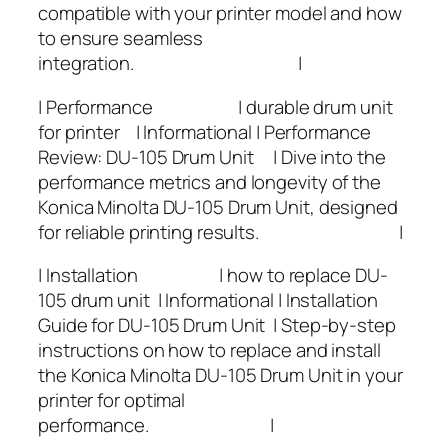
compatible with your printer model and how
to ensure seamless
integration. |
| Performance | durable drum unit
for printer | Informational | Performance
Review: DU-105 Drum Unit | Dive into the
performance metrics and longevity of the
Konica Minolta DU-105 Drum Unit, designed
for reliable printing results. |
| Installation | how to replace DU-
105 drum unit | Informational | Installation
Guide for DU-105 Drum Unit | Step-by-step
instructions on how to replace and install
the Konica Minolta DU-105 Drum Unit in your
printer for optimal
performance. |