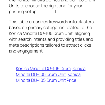
Units to choose the right one for your
printing setup. |
This table organizes keywords into clusters
based on primary categories related to the
Konica Minolta DU-105 Drum Unit, aligning
with search intents and providing titles and
meta descriptions tailored to attract clicks
and engagement.
Konica Minolta DU-105 Drum
Konica
Minolta DU-105 Drum Unit
Konica
Minolta DU-105 Drum Unit Price