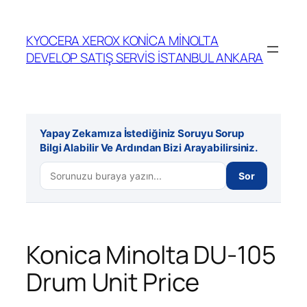
İçeriğe
geç
KYOCERA XEROX KONİCA MİNOLTA
DEVELOP SATIŞ SERVİS İSTANBUL ANKARA
Yapay Zekamıza İstediğiniz Soruyu Sorup
Bilgi Alabilir Ve Ardından Bizi Arayabilirsiniz.
Sor
Konica Minolta DU-105
Drum Unit Price