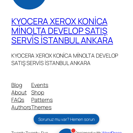
KYOCERA XEROX KONİCA
MİNOLTA DEVELOP SATIŞ
SERVİS İSTANBUL ANKARA
KYOCERA XEROX KONİCA MİNOLTA DEVELOP
SATIŞ SERVİS İSTANBUL ANKARA
Blog
Events
About
Shop
FAQs
Patterns
Authors
Themes
Sorunuz mu var? Hemen sorun
Twenty Twenty-Five
Designed with
WordPress