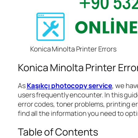
Konica Minolta Printer Errors
Konica Minolta Printer Erro
As
Kaşıkçı photocopy service
, we hav
users frequently encounter. In this guid
error codes, toner problems, printing e
find all the information you need to op
Table of Contents