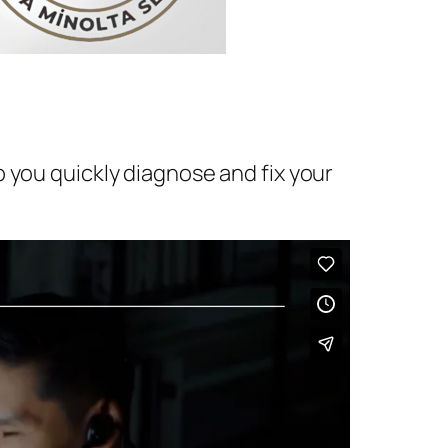
 you quickly diagnose and fix your