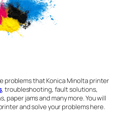
e problems that Konica Minolta printer
s
, troubleshooting, fault solutions,
s, paper jams and many more. You will
printer and solve your problems here.