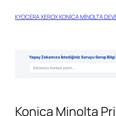
İçeriğe
geç
KYOCERA XEROX KONİCA MİNOLTA DEVE
Yapay Zekamıza İstediğiniz Soruyu Sorup Bilgi A
Konica Minolta Pri