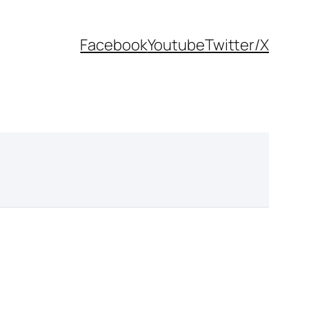
Facebook
Youtube
Twitter/X