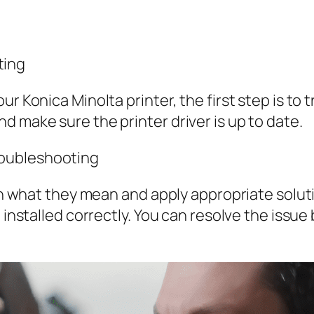
ting
ur Konica Minolta printer, the first step is to
d make sure the printer driver is up to date.
Troubleshooting
arn what they mean and apply appropriate solut
t installed correctly. You can resolve the issu