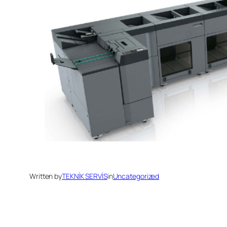
Written by
TEKNİK SERVİS
in
Uncategorized