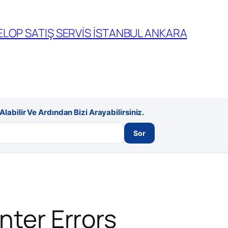
LOP SATIŞ SERVİS İSTANBUL ANKARA
labilir Ve Ardından Bizi Arayabilirsiniz.
Sor
nter Errors