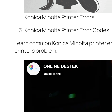
Konica Minolta Printer Errors
Konica Minolta Printer Error Codes
Learn common Konica Minolta printer err
printer’s problem.