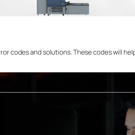
or codes and solutions. These codes will help