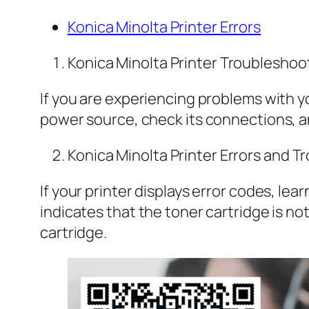
Konica Minolta Printer Errors
Konica Minolta Printer Troubleshoo
If you are experiencing problems with yo
power source, check its connections, an
Konica Minolta Printer Errors and 
If your printer displays error codes, le
indicates that the toner cartridge is no
cartridge.