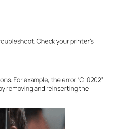
 troubleshoot. Check your printer’s
ions. For example, the error “C-0202”
e by removing and reinserting the