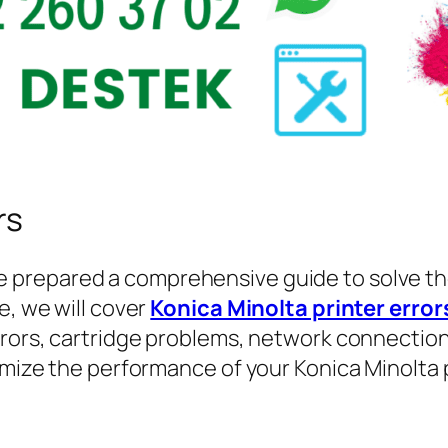
rs
e prepared a comprehensive guide to solve th
e, we will cover
Konica Minolta printer error
rrors, cartridge problems, network connection
timize the performance of your Konica Minolta 